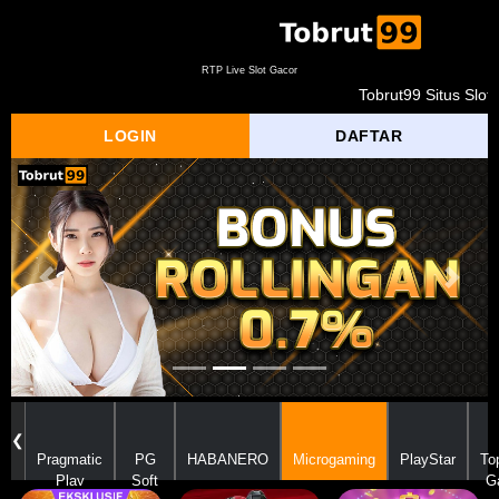
RTP LIVE Tobrut99
RTP Live Slot Gacor
Tobrut99 Situs Slot Online T
LOGIN
DAFTAR
Previous
Next
❮
Pragmatic
PG
HABANERO
Microgaming
PlayStar
To
Play
Soft
G